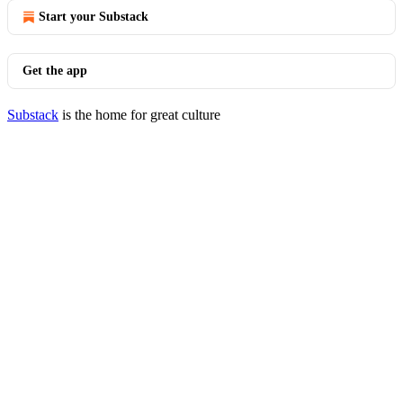
Start your Substack
Get the app
Substack
is the home for great culture