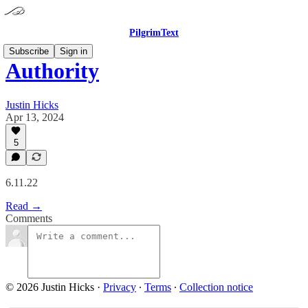
PilgrimText
Subscribe
Sign in
Authority
Justin Hicks
Apr 13, 2024
5
6.11.22
Read →
Comments
© 2026 Justin Hicks
·
Privacy
∙
Terms
∙
Collection notice