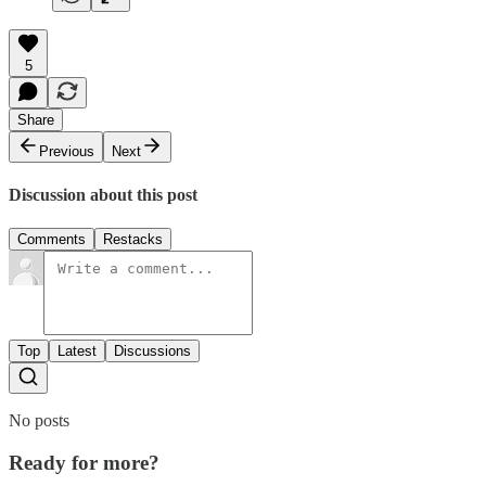
5
Share
Previous
Next
Discussion about this post
Comments
Restacks
Top
Latest
Discussions
No posts
Ready for more?