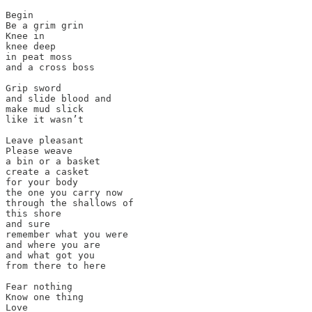
Begin

Be a grim grin

Knee in

knee deep

in peat moss

and a cross boss

Grip sword

and slide blood and

make mud slick

like it wasn’t

Leave pleasant

Please weave

a bin or a basket

create a casket

for your body

the one you carry now

through the shallows of

this shore

and sure

remember what you were

and where you are

and what got you

from there to here

Fear nothing

Know one thing

Love
