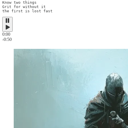
Know two things

Grit for without it

the first is lost fast
0:00
-0:50