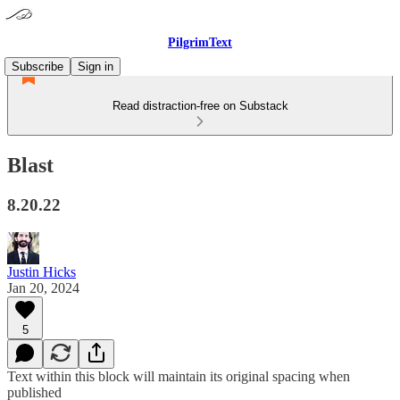
PilgrimText
Subscribe
Sign in
Read distraction-free on Substack
Blast
8.20.22
Justin Hicks
Jan 20, 2024
5
Text within this block will maintain its original spacing when
published