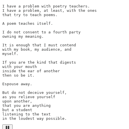
I have a problem with poetry teachers.

I have a problem, at least, with the ones

that try to teach poems.

A poem teaches itself.

I do not consent to a fourth party

owning my meaning.

It is enough that I must contend

with my book, my audience, and

myself.

If you are the kind that digests

with your mouth

inside the ear of another

then so be it.

Espouse away.

But do not deceive yourself,

as you relieve yourself

upon another,

that you are anything

but a student

listening to the text

in the loudest way possible.