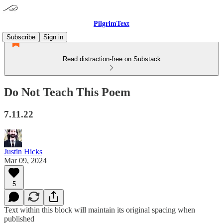
PilgrimText
Subscribe
Sign in
Read distraction-free on Substack
Do Not Teach This Poem
7.11.22
Justin Hicks
Mar 09, 2024
5
Text within this block will maintain its original spacing when
published