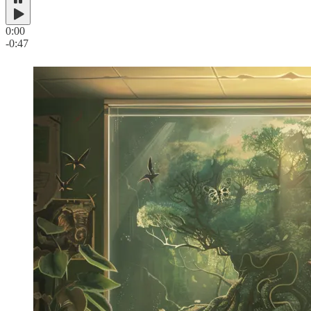
0:00
-0:47