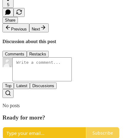
5
Share
Previous
Next
Discussion about this post
Comments
Restacks
Top
Latest
Discussions
No posts
Ready for more?
Subscribe