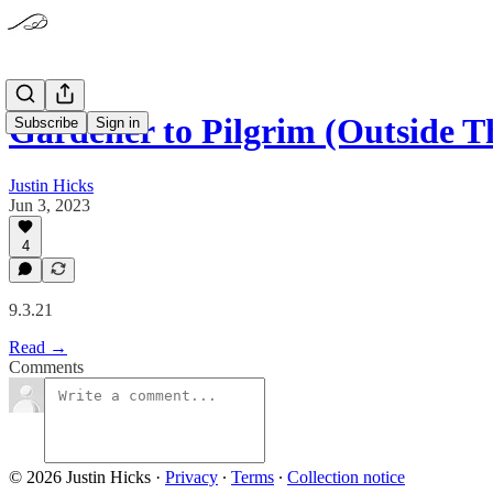
Gardener to Pilgrim (Outside 
Subscribe
Sign in
Justin Hicks
Jun 3, 2023
4
9.3.21
Read →
Comments
© 2026 Justin Hicks
·
Privacy
∙
Terms
∙
Collection notice