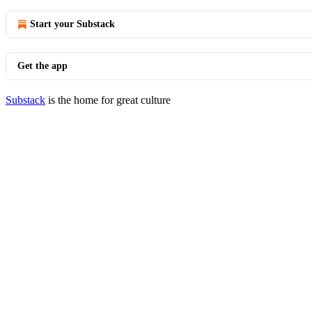
Start your Substack
Get the app
Substack
is the home for great culture