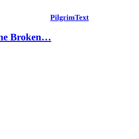
PilgrimText
The Broken…