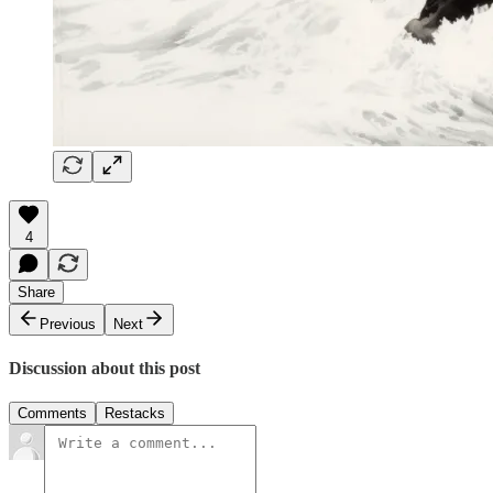
4
Share
Previous
Next
Discussion about this post
Comments
Restacks