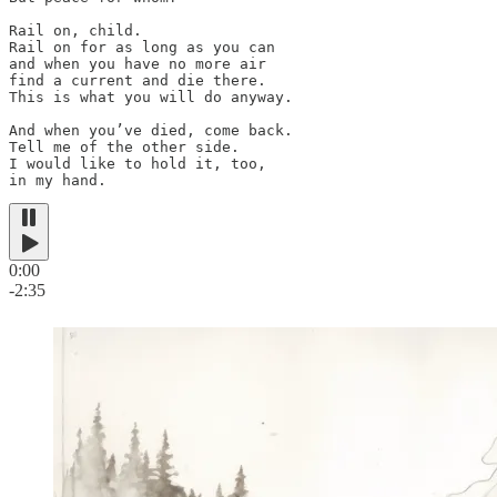
Rail on, child.

Rail on for as long as you can

and when you have no more air

find a current and die there.

This is what you will do anyway.

And when you’ve died, come back.

Tell me of the other side.

I would like to hold it, too,

in my hand.
0:00
-2:35