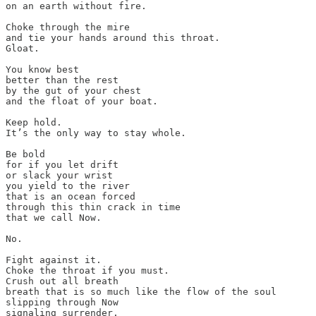
on an earth without fire.

Choke through the mire

and tie your hands around this throat.

Gloat.

You know best

better than the rest

by the gut of your chest

and the float of your boat.

Keep hold.

It’s the only way to stay whole.

Be bold

for if you let drift

or slack your wrist

you yield to the river

that is an ocean forced

through this thin crack in time

that we call Now.

No.

Fight against it.

Choke the throat if you must.

Crush out all breath

breath that is so much like the flow of the soul

slipping through Now

signaling surrender.
