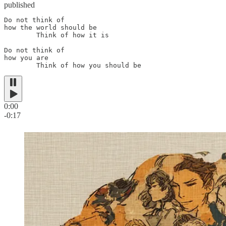
published
Do not think of

how the world should be

        Think of how it is

Do not think of

how you are

        Think of how you should be
0:00
-0:17