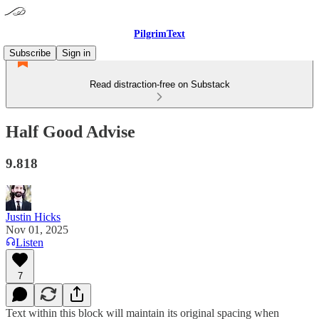
PilgrimText
Subscribe
Sign in
Read distraction-free on Substack
Half Good Advise
9.818
Justin Hicks
Nov 01, 2025
Listen
7
Text within this block will maintain its original spacing when