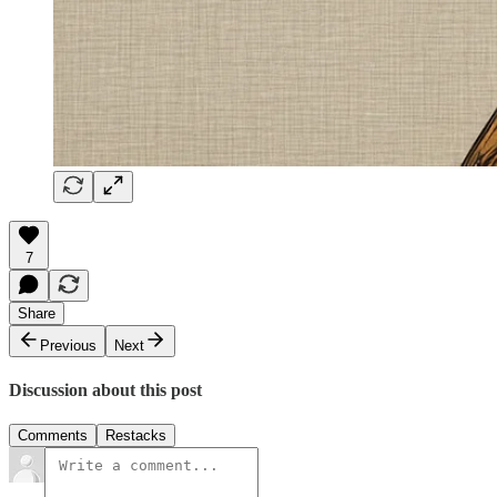
7
Share
Previous
Next
Discussion about this post
Comments
Restacks