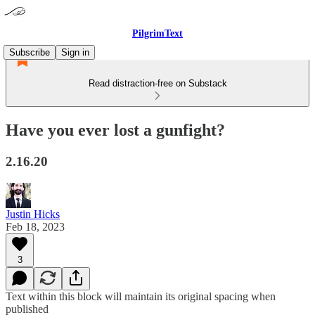
PilgrimText
Subscribe
Sign in
Read distraction-free on Substack
Have you ever lost a gunfight?
2.16.20
Justin Hicks
Feb 18, 2023
3
Text within this block will maintain its original spacing when
published