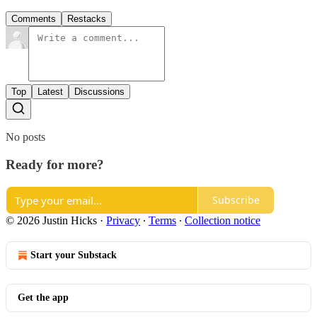
Comments
Restacks
Top
Latest
Discussions
No posts
Ready for more?
Subscribe
© 2026 Justin Hicks
·
Privacy
∙
Terms
∙
Collection notice
Start your Substack
Get the app