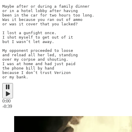
Maybe after or during a family dinner

or in a hotel lobby after having

been in the car for two hours too long.

Was it because you ran out of ammo

or was it cover that you lacked?

I lost a gunfight once.

I shot myself to get out of it

but I wasn’t let away.

My opponent proceeded to loose

and reload all her led, standing

over my corpse and shouting.

I was at home and had just paid

the phone bill by hand

because I don’t trust Verizon

or my bank.
0:00
-0:39