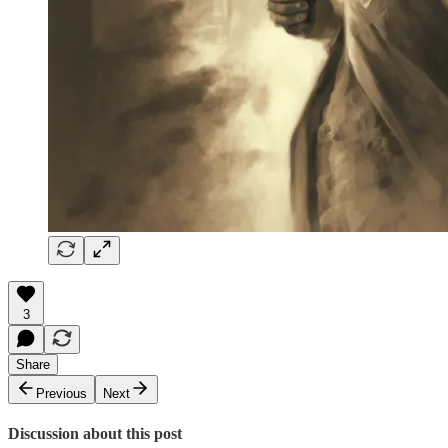
3
Share
Previous
Next
Discussion about this post