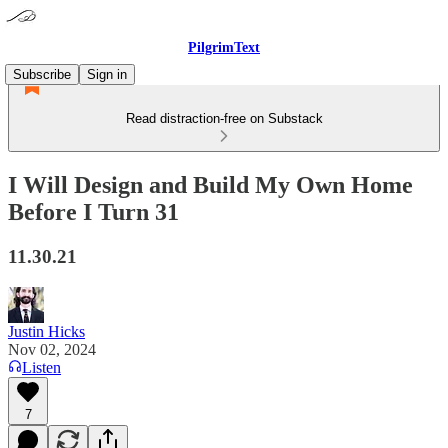
PilgrimText
Subscribe
Sign in
Read distraction-free on Substack
I Will Design and Build My Own Home
Before I Turn 31
11.30.21
Justin Hicks
Nov 02, 2024
Listen
7