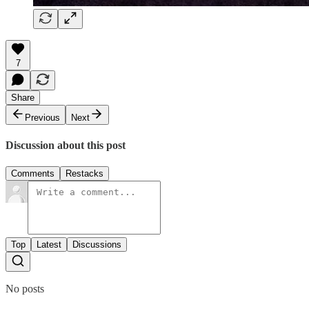
7
Share
Previous
Next
Discussion about this post
Comments
Restacks
Top
Latest
Discussions
No posts