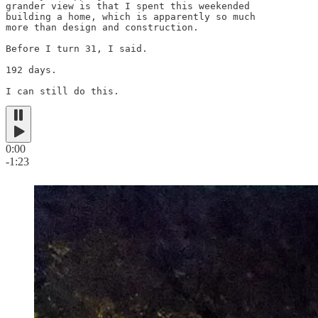
grander view is that I spent this weekended

building a home, which is apparently so much

more than design and construction.

Before I turn 31, I said.

192 days.

I can still do this.
0:00
-1:23