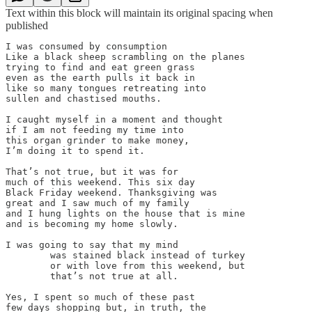
Text within this block will maintain its original spacing when
published
I was consumed by consumption

Like a black sheep scrambling on the planes

trying to find and eat green grass

even as the earth pulls it back in

like so many tongues retreating into

sullen and chastised mouths.

I caught myself in a moment and thought

if I am not feeding my time into

this organ grinder to make money,

I’m doing it to spend it.

That’s not true, but it was for

much of this weekend. This six day

Black Friday weekend. Thanksgiving was

great and I saw much of my family

and I hung lights on the house that is mine

and is becoming my home slowly.

I was going to say that my mind

	was stained black instead of turkey

	or with love from this weekend, but

	that’s not true at all.

Yes, I spent so much of these past

few days shopping but, in truth, the
