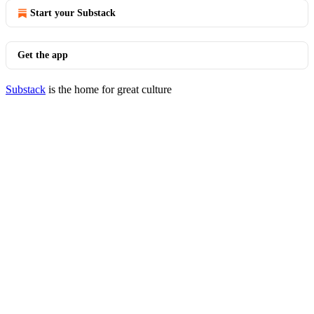
Start your Substack
Get the app
Substack
is the home for great culture