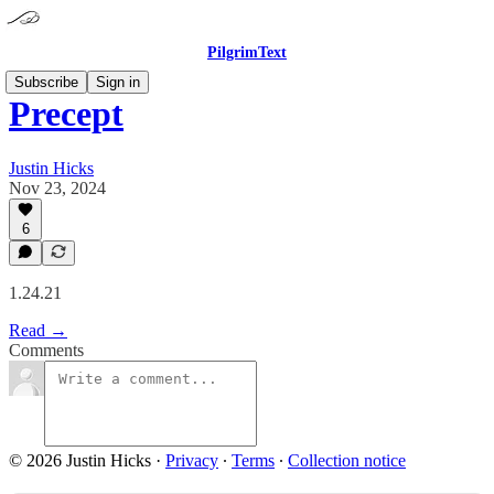
PilgrimText
Subscribe
Sign in
Precept
Justin Hicks
Nov 23, 2024
6
1.24.21
Read →
Comments
© 2026 Justin Hicks
·
Privacy
∙
Terms
∙
Collection notice