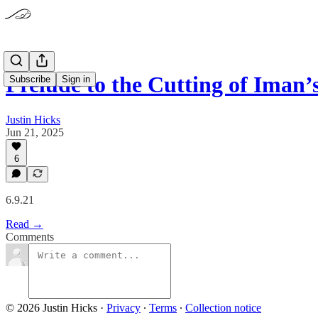
Prelude to the Cutting of Iman’
Subscribe
Sign in
Justin Hicks
Jun 21, 2025
6
6.9.21
Read →
Comments
© 2026 Justin Hicks
·
Privacy
∙
Terms
∙
Collection notice