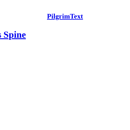
PilgrimText
s Spine