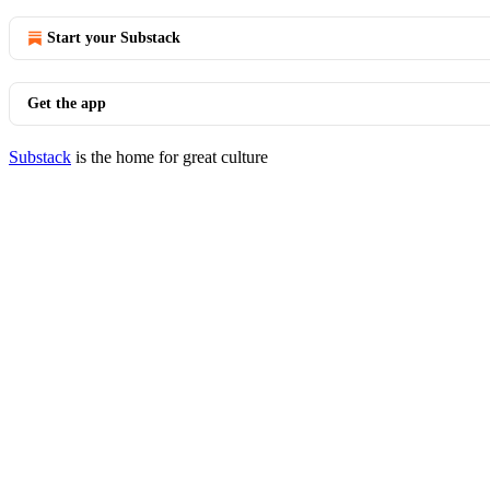
Start your Substack
Get the app
Substack
is the home for great culture