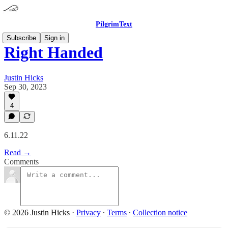
PilgrimText
Subscribe
Sign in
Right Handed
Justin Hicks
Sep 30, 2023
4
6.11.22
Read →
Comments
© 2026 Justin Hicks
·
Privacy
∙
Terms
∙
Collection notice