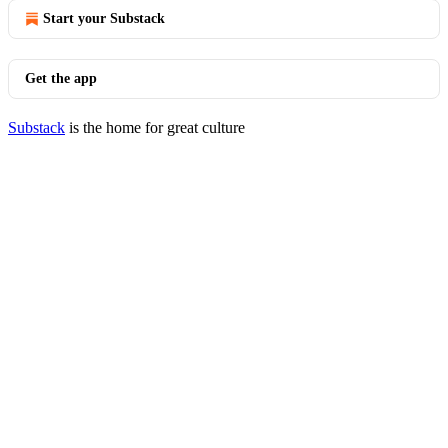
Start your Substack
Get the app
Substack
is the home for great culture