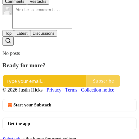
Comments
Restacks
Top
Latest
Discussions
No posts
Ready for more?
Subscribe
© 2026 Justin Hicks
·
Privacy
∙
Terms
∙
Collection notice
Start your Substack
Get the app
Substack
is the home for great culture