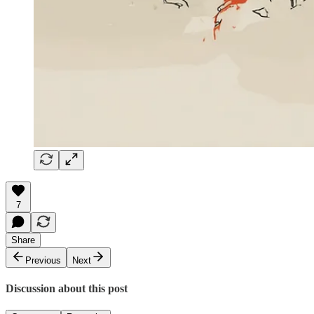
7
Share
Previous
Next
Discussion about this post