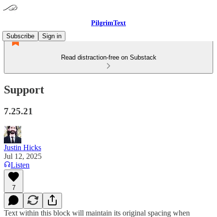
PilgrimText
Subscribe
Sign in
Read distraction-free on Substack
Support
7.25.21
Justin Hicks
Jul 12, 2025
Listen
7
Text within this block will maintain its original spacing when