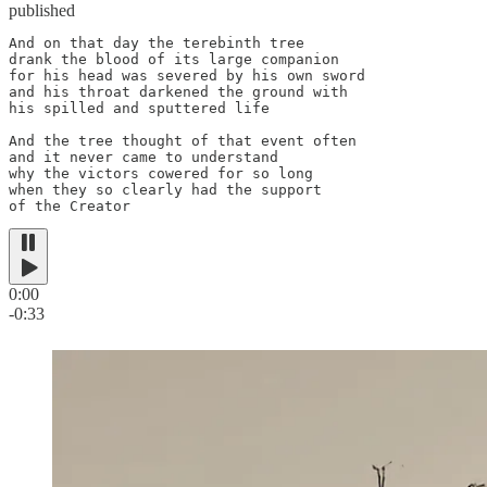
published
And on that day the terebinth tree

drank the blood of its large companion

for his head was severed by his own sword

and his throat darkened the ground with

his spilled and sputtered life

And the tree thought of that event often

and it never came to understand

why the victors cowered for so long

when they so clearly had the support

of the Creator
0:00
-0:33