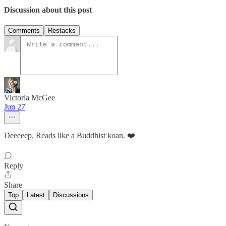
Discussion about this post
Comments
Restacks
Victoria McGee
Jun 27
Deeeeep. Reads like a Buddhist koan. ❤️
Reply
Share
Top
Latest
Discussions