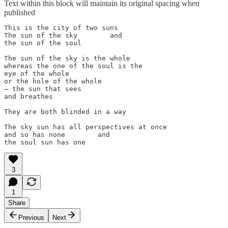
Text within this block will maintain its original spacing when
published
This is the city of two suns

The sun of the sky        and

the sun of the soul

The sun of the sky is the whole

whereas the one of the soul is the

eye of the whole

or the hole of the whole

– the sun that sees

and breathes

They are both blinded in a way

The sky sun has all perspectives at once

and so has none        and

the soul sun has one
3
1
Share
Previous
Next