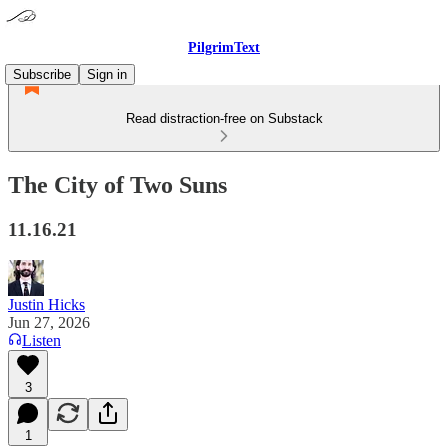
PilgrimText
Subscribe
Sign in
Read distraction-free on Substack
The City of Two Suns
11.16.21
Justin Hicks
Jun 27, 2026
Listen
3
1