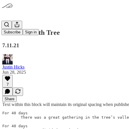
The Terebinth Tree
Subscribe
Sign in
7.11.21
Justin Hicks
Jun 28, 2025
7
Share
Text within this block will maintain its original spacing when publish
For 40 days

	There was a great gathering in the tree’s valley

For 40 days
