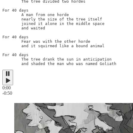
	The tree divided two hordes

For 40 days

	A man from one horde

	nearly the size of the tree itself

	joined it alone in the middle space

	and waited

For 40 days

	Fear was with the other horde

	and it squirmed like a bound animal

For 40 days

	The tree drank the sun in anticipation

	and shaded the man who was named Goliath
0:00
-0:50