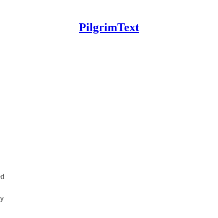
PilgrimText
ed