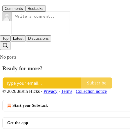
Comments
Restacks
Top
Latest
Discussions
No posts
Ready for more?
Subscribe
© 2026 Justin Hicks
·
Privacy
∙
Terms
∙
Collection notice
Start your Substack
Get the app