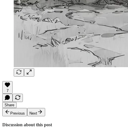
7
Share
Previous
Next
Discussion about this post