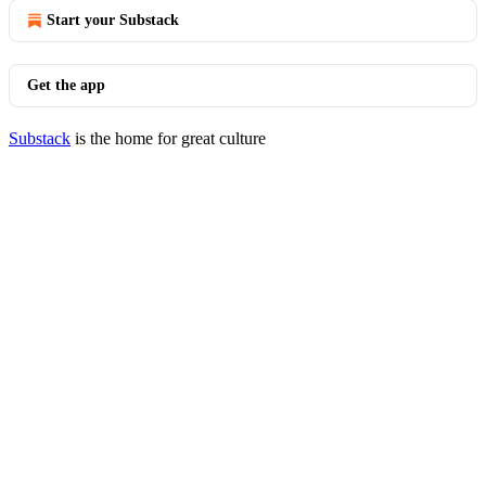
Start your Substack
Get the app
Substack
is the home for great culture