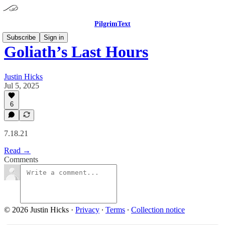
PilgrimText
Subscribe
Sign in
Goliath’s Last Hours
Justin Hicks
Jul 5, 2025
6
7.18.21
Read →
Comments
© 2026 Justin Hicks
·
Privacy
∙
Terms
∙
Collection notice